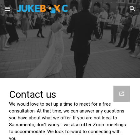
Skip to main content
Skip to navigation