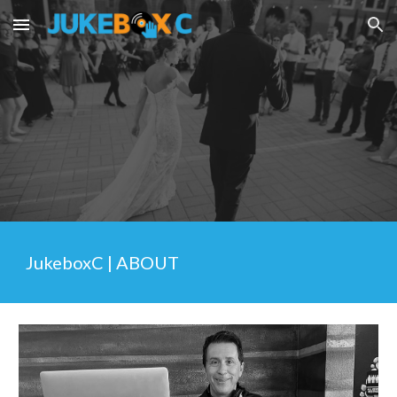
Skip to main content
Skip to navigation
JukeboxC | ABOUT