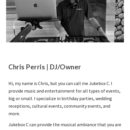
Chris Perris | DJ/Owner
Hi, my name is Chris, but you can call me Jukebox C. I
provide music and entertainment for all types of events,
big or small. I specialize in birthday parties, wedding
receptions, cultural events, community events, and
more.
Jukebox C can provide the musical ambiance that you are