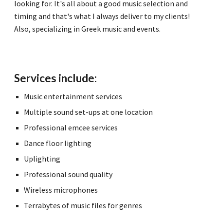
looking for. It's all about a good music selection and
timing and that's what I always deliver to my clients!
Also, specializing in Greek music and events.
Services include:
Music entertainment services
Multiple sound set-ups at one location
Professional emcee services
Dance floor lighting
Uplighting
Professional sound quality
Wireless microphones
Terrabytes of music files for genres